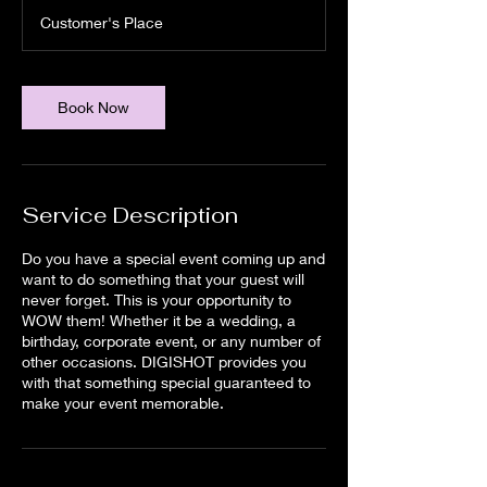
r
Customer's Place
Book Now
Service Description
Do you have a special event coming up and
want to do something that your guest will
never forget. This is your opportunity to
WOW them! Whether it be a wedding, a
birthday, corporate event, or any number of
other occasions. DIGISHOT provides you
with that something special guaranteed to
make your event memorable.