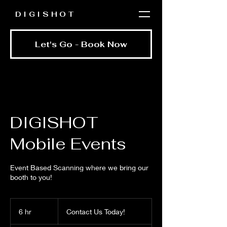
DIGISHOT
Let's Go - Book Now
DIGISHOT
Mobile Events
Event Based Scanning where we bring our
booth to you!
Contact
Us
6 hr
6
Contact Us Today!
Today!
h