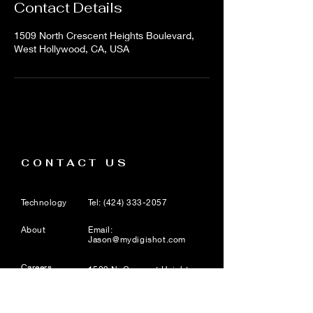
Contact Details
1509 North Crescent Heights Boulevard,
West Hollywood, CA, USA
CONTACT US
Technology
Tel:
(424) 333-2057
About
Email:
Jason@mydigishot.com
Careers
1509 N. Crescent Heights
Blvd, Suite 8, West
Hollywood, CA 90046