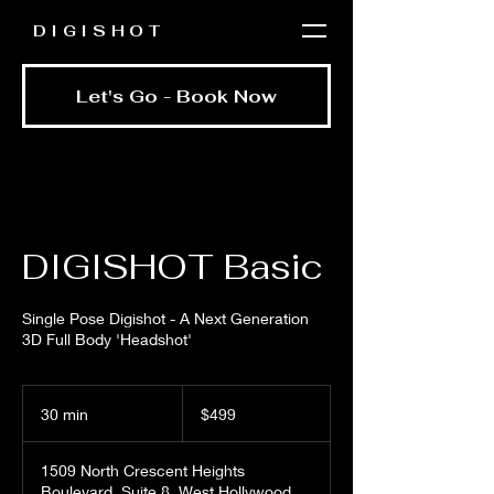
DIGISHOT
Let's Go - Book Now
DIGISHOT Basic
Single Pose Digishot - A Next Generation
3D Full Body 'Headshot'
499
US
30 min
3
$499
dollars
0
m
1509 North Crescent Heights
i
Boulevard, Suite 8, West Hollywood,