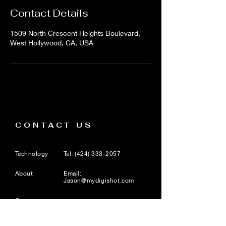
Contact Details
1509 North Crescent Heights Boulevard,
West Hollywood, CA, USA
CONTACT US
Technology
Tel:
(424) 333-2057
About
Email:
Jason@mydigishot.com
Careers
1509 N. Crescent Heights
Blvd, Suite 8, West
Hollywood, CA 90046