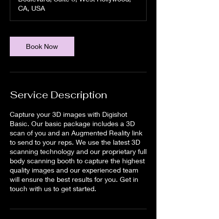
n
CA, USA
Book Now
Service Description
Capture your 3D images with Digishot
Basic. Our basic package includes a 3D
scan of you and an Augmented Reality link
to send to your reps. We use the latest 3D
scanning technology and our proprietary full
body scanning booth to capture the highest
quality images and our experienced team
will ensure the best results for you. Get in
touch with us to get started.