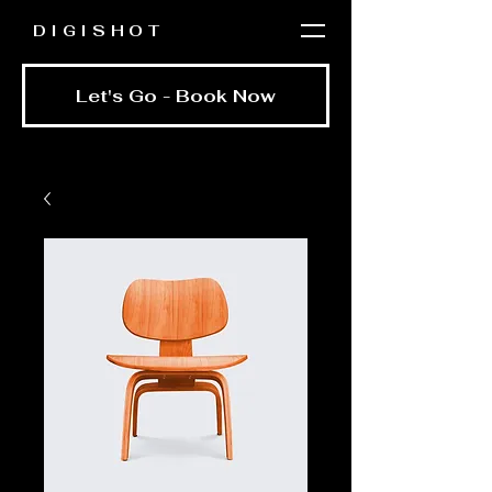
DIGISHOT
Let's Go - Book Now