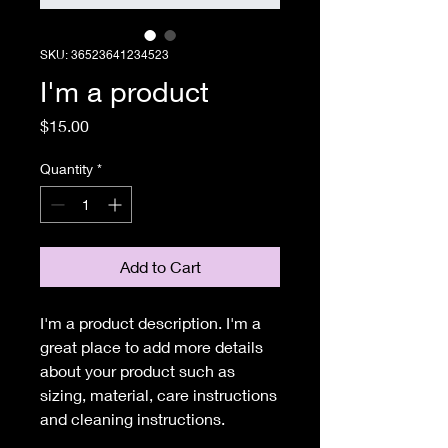
SKU: 36523641234523
I'm a product
Price
$15.00
Quantity
*
Add to Cart
I'm a product description. I'm a 
great place to add more details 
about your product such as 
sizing, material, care instructions 
and cleaning instructions.