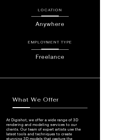
LOCATION
Anywhere
EMPLOYMENT TYPE
Freelance
What We Offer
At Digishot, we offer a wide range of 3D
rendering and modeling services to our
clients. Our team of expert artists use the
latest tools and techniques to create
stunning 3D models that capture the