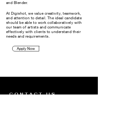
and Blender.
At Digishot, we value creativity, teamwork,
and attention to detail. The ideal candidate
should be able to work collaboratively with
our team of artists and communicate
effectively with clients to understand their
needs and requirements.
Apply Now
CONTACT US
Technology
Tel:
(424) 333-2057
About
Email:
Jason@mydigishot.com