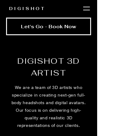
DIGISHOT
Let's Go - Book Now
DIGISHOT 3D
ARTIST
We are a team of 3D artists who
specialize in creating next-gen full-
body headshots and digital avatars.
Our focus is on delivering high-
quality and realistic 3D
representations of our clients.