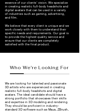
essence of our clients' vision. We specialize
in creating realistic full-body headshots and
digital avatars that can be used in a variety
of industries such as gaming, advertising,
and film.
We believe that every client is unique and we
work closely with them to understand their
specific needs and requirements. Our goal is
to provide the highest quality service and
ensure that our clients are completely
satisfied with the final product.
Who We're Looking For
We are looking for talented and passionate
3D artists who are experienced in creating
realistic full-body headshots and digital
avatars. The ideal candidate should have a
strong portfolio that showcases their skills
and expertise in 3D modeling and rendering.
They should be proficient in industry-
standard 3D software such as Maya, ZBrush,